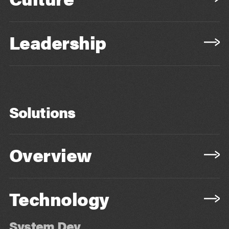
Leadership
Solutions
Overview
Technology
System Dev