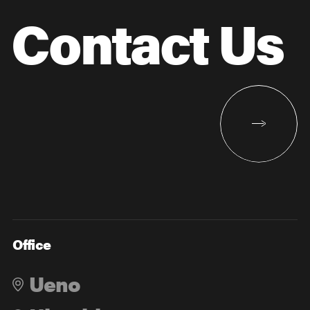
Contact Us
Office
Ueno