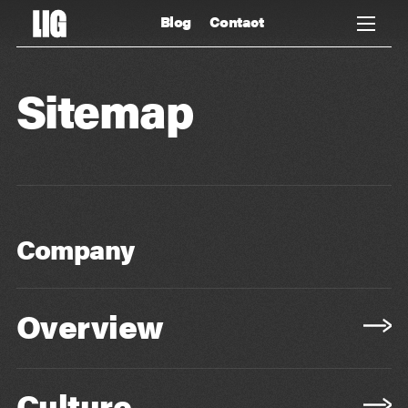
Blog
Contact
Sitemap
Company
Overview
Culture