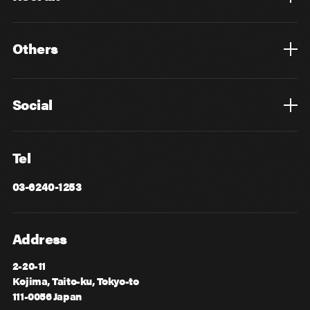
Top
Mid Career
New Graduates
Others
Privacy Policy
Cookie Policy
Information Security
Sitemap
Advertising
Mail Magazine
Contact
Social
Facebook
X
Tel
03-6240-1253
Address
2-20-11
Kojima, Taito-ku, Tokyo-to
111-0056 Japan