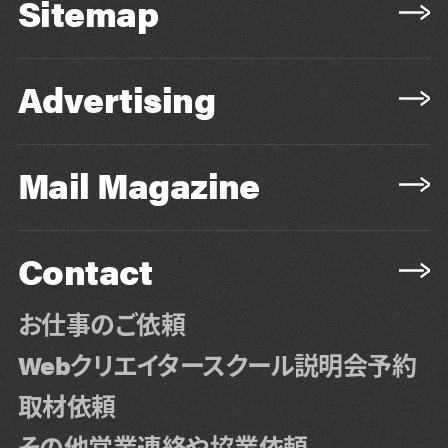
Sitemap
Advertising
Mail Magazine
Contact
お仕事のご依頼
Webクリエイタースクール説明会予約
取材依頼
その他営業連絡や協業依頼