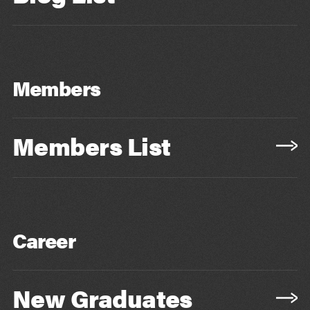
Members
Members List
Career
New Graduates