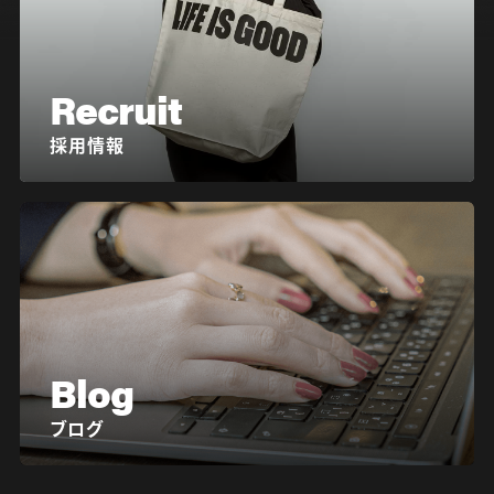
Recruit
採用情報
Blog
ブログ