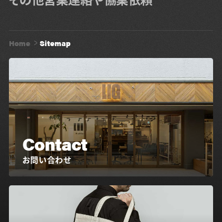
Home
Sitemap
Contact
お問い合わせ