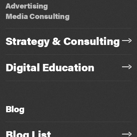
Advertising
Media Consulting
Strategy & Consulting
Digital Education
Blog
Blog List