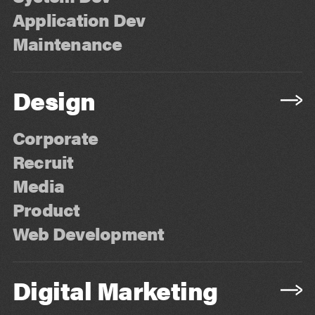
Application Dev
Maintenance
Design
Corporate
Recruit
Media
Product
Web Development
Digital Marketing