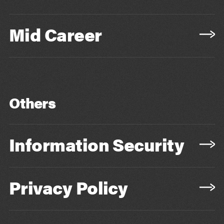
Mid Career
Others
Information Security
Privacy Policy