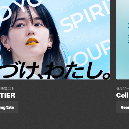
セルソ
ア株式会社
Cel
TIER
Recr
ing Site