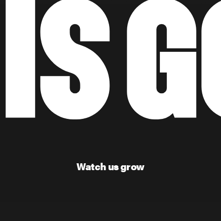
Watch us grow