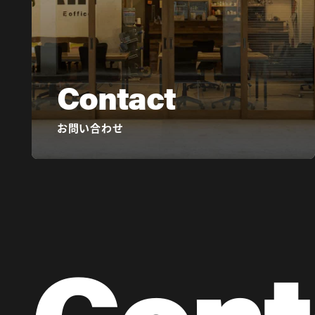
Contact
お問い合わせ
Cont