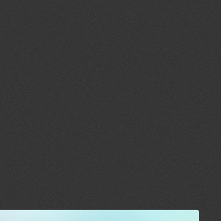
Blog
Contact