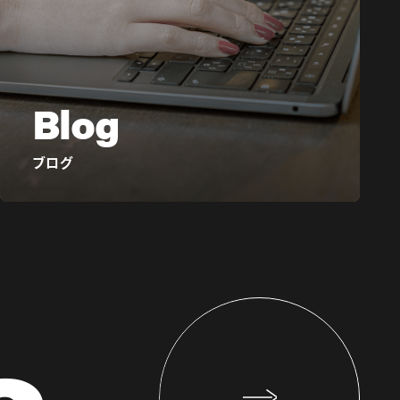
Blog
ブログ
s