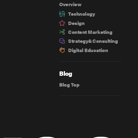
Overview
Technology
Design
Content Marketing
Strategy&
Consulting
Digital Education
Blog
Blog Top