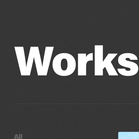
Works
All