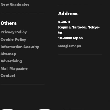
New Graduates
Address
2-20-11
Others
Kojima, Taito-ku, Tokyo-
Privacy Policy
to
111-0056 Japan
Cookie Policy
Google maps
Information Security
Sitemap
Advertising
Mail Magazine
Contact