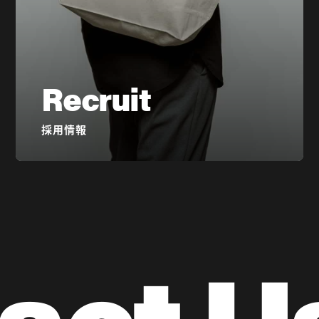
Recruit
採用情報
act U