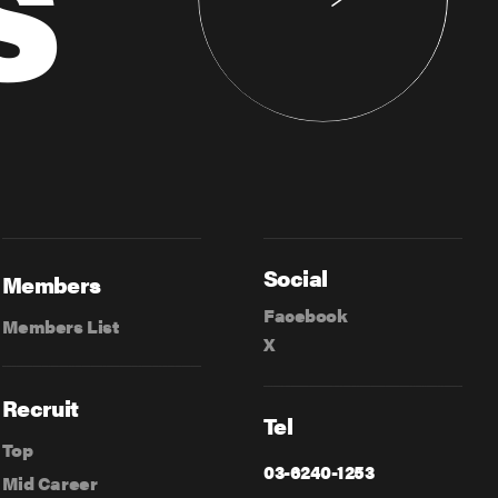
Social
Members
Facebook
Members List
X
Recruit
Tel
Top
03-6240-1253
Mid Career