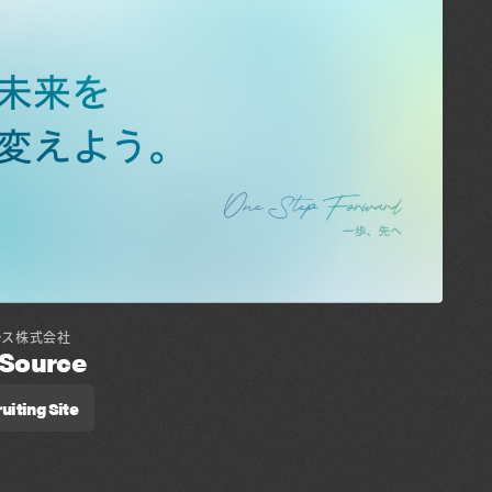
ース株式会社
lSource
uiting Site