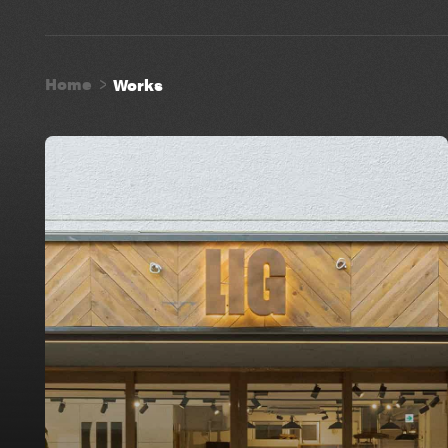
Home
Works