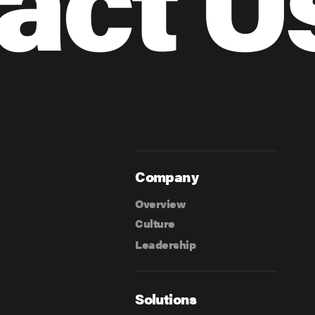
Company
Overview
Culture
Leadership
Solutions