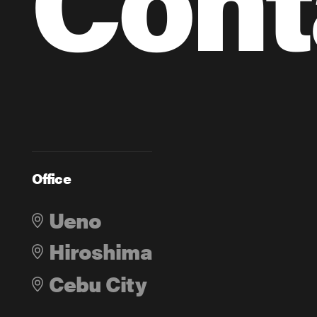
Office
Ueno
Hiroshima
Cebu City