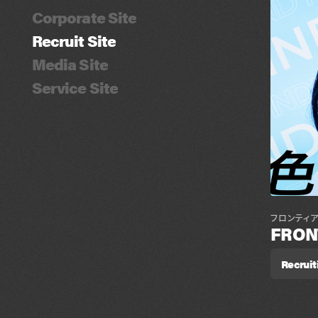
Corporate Site
Recruit Site
Media Site
Service Site
フロンティ
FRON
Recruit