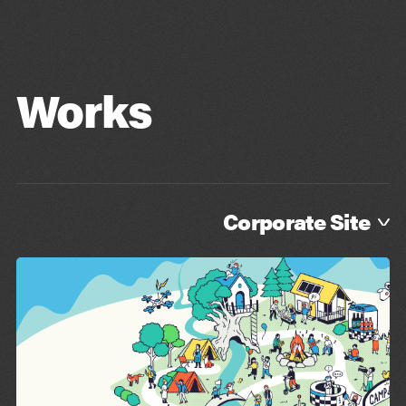
Blog
Contact
Works
Corporate Site