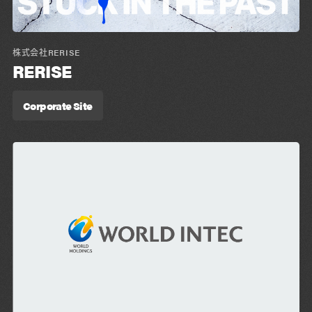
株式会社RERISE
RERISE
Corporate Site