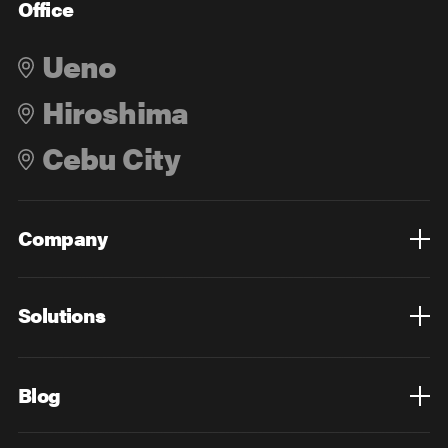
Office
Ueno
Hiroshima
Cebu City
Company
Overview
Culture
Leadership
Solutions
Overview
Technology
Design
Digital Marketing
Strategy&Consulting
Digital Education
Blog
Blog List