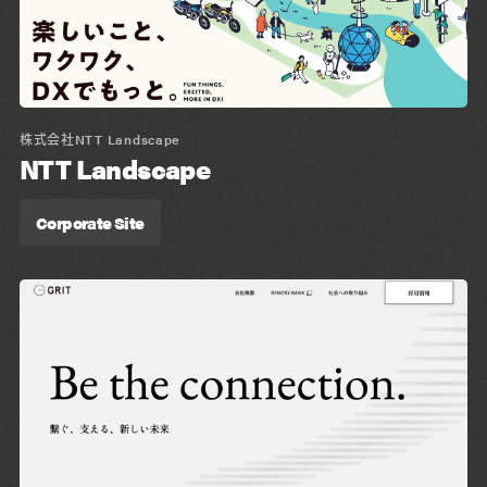
株式会社NTT Landscape
NTT Landscape
Corporate Site