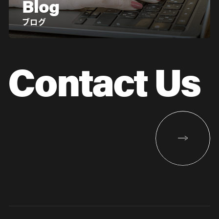
Blog
ブログ
Contact Us