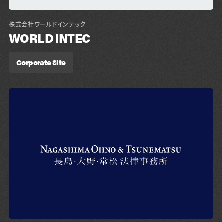
株式会社ワールドインテック
WORLD INTEC
Corporate Site