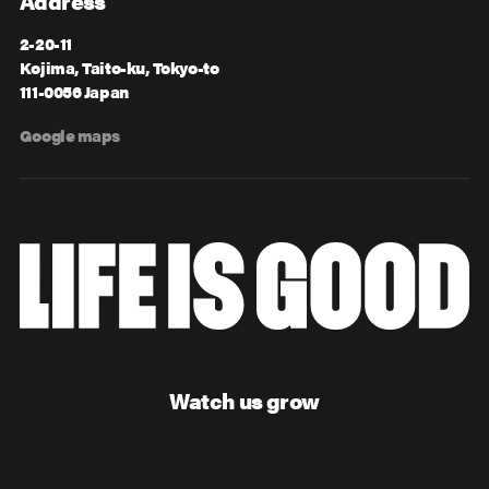
Address
2-20-11
Kojima, Taito-ku, Tokyo-to
111-0056 Japan
Google maps
Watch us grow