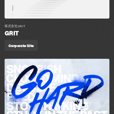
株式会社GRIT
GRIT
Corporate Site