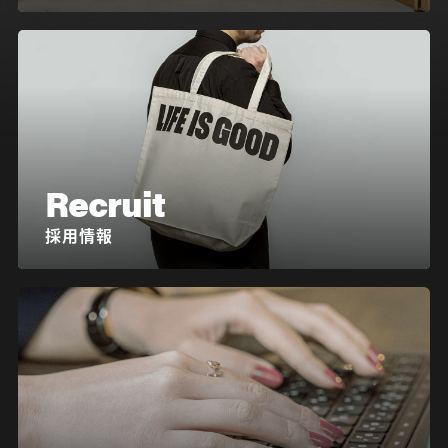
Recruit
採用情報