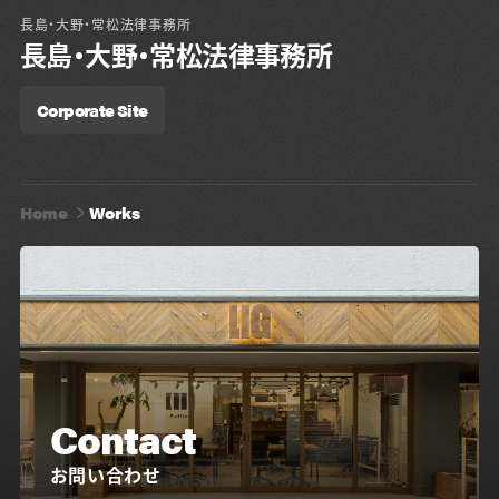
長島・大野・常松法律事務所
長島・大野・常松法律事務所
Corporate Site
Home
Works
Contact
お問い合わせ